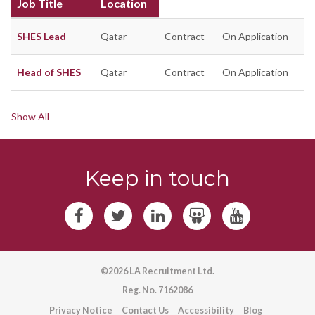
Job Title
Location
SHES Lead
Qatar
Contract
On Application
Head of SHES
Qatar
Contract
On Application
Show All
Keep in touch
©2026 LA Recruitment Ltd.
Reg. No. 7162086
Privacy Notice
Contact Us
Accessibility
Blog