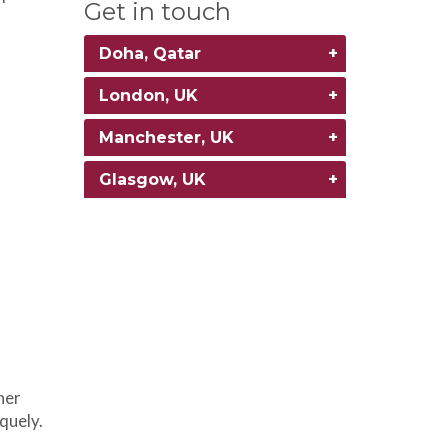
Get in touch
Doha, Qatar
London, UK
Manchester, UK
Glasgow, UK
her
iquely.