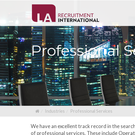
Professional S
Industries
Professional Services
We have an excellent track record in the searc
of professional services. These include Oper