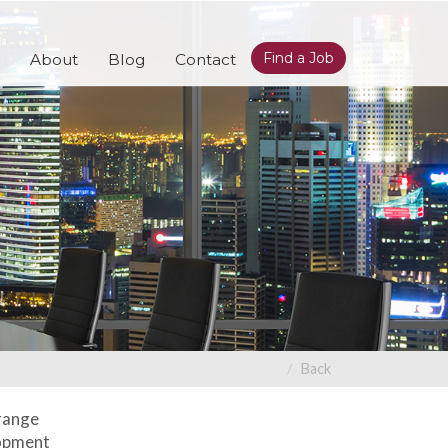
Find a Job
About
Blog
Contact
Back
 range
lopment