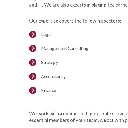
and IT. We are also experts in placing fee earn
Our expertise covers the following sectors;
Legal
Management Consulting
Strategy
Accountancy
Finance
We work with a number of high-profile organiza
essential members of your team, we act with p