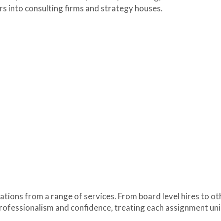
ers into consulting firms and strategy houses.
tions from a range of services. From board level hires to ot
rofessionalism and confidence, treating each assignment un