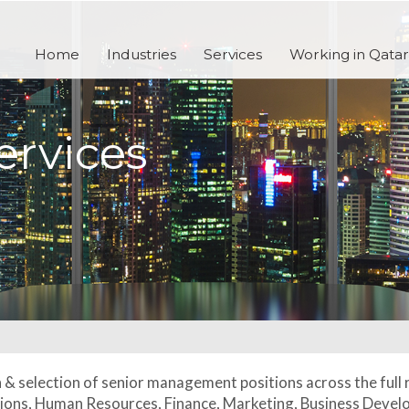
Home
Industries
Services
Working in Qatar
ervices
h & selection of senior management positions across the full
ations, Human Resources, Finance, Marketing, Business Deve