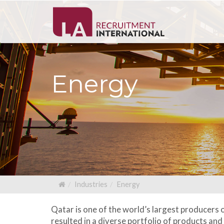
Energy
Industries
Energy
Qatar is one of the world’s largest producers 
resulted in a diverse portfolio of products an