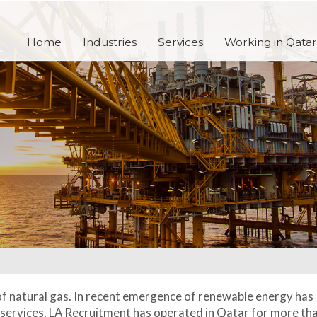
Home
Industries
Services
Working in Qatar
of natural gas. In recent emergence of renewable energy has
d services. LA Recruitment has operated in Qatar for more th