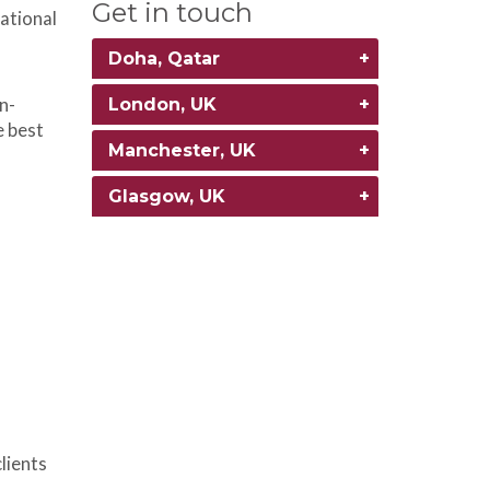
Get in touch
ational
Doha, Qatar
n-
London, UK
e best
Manchester, UK
Glasgow, UK
lients