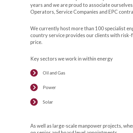
years and we are proud to associate ourselves
Operators, Service Companies and EPC contracto
We currently host more than 100 specialist eng
country service provides our clients with risk-
price.
Key sectors we work in within energy
Oil and Gas
Power
Solar
As well as large-scale manpower projects, wher
on senior and board level appointments.