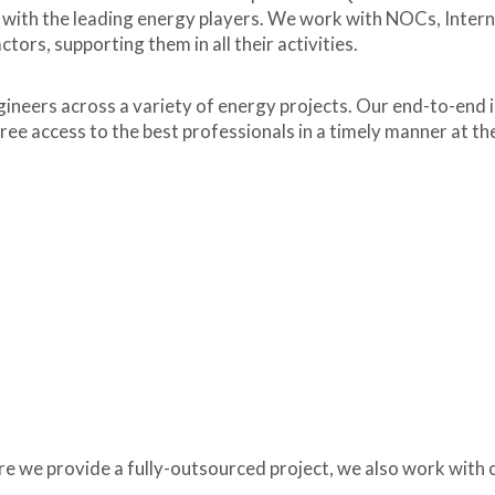
 with the leading energy players. We work with NOCs, Intern
rs, supporting them in all their activities.
ineers across a variety of energy projects. Our end-to-end i
free access to the best professionals in a timely manner at th
e we provide a fully-outsourced project, we also work with c