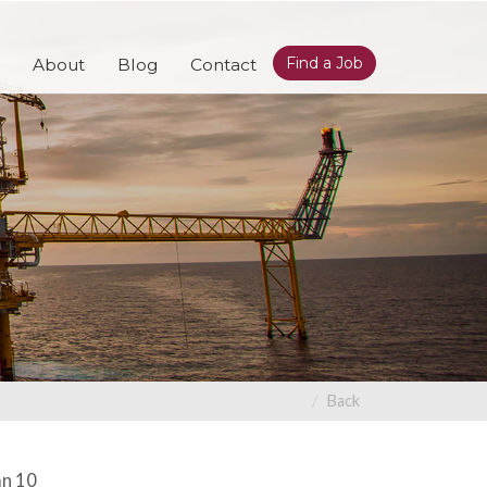
Find a Job
About
Blog
Contact
Back
an 10