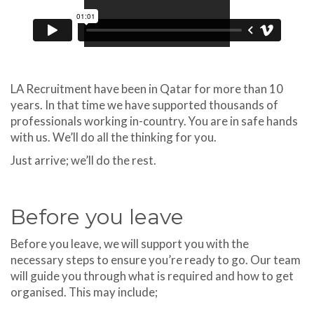
LA Recruitment have been in Qatar for more than 10
years. In that time we have supported thousands of
professionals working in-country. You are in safe hands
with us. We’ll do all the thinking for you.
Just arrive; we’ll do the rest.
Before you leave
Before you leave, we will support you with the
necessary steps to ensure you’re ready to go. Our team
will guide you through what is required and how to get
organised. This may include;