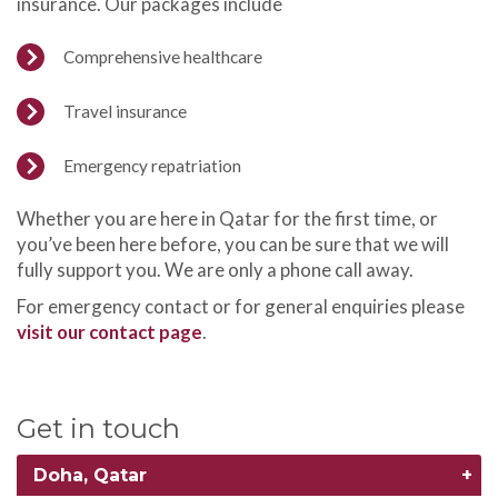
insurance. Our packages include
Comprehensive healthcare
Travel insurance
Emergency repatriation
Whether you are here in Qatar for the first time, or
you’ve been here before, you can be sure that we will
fully support you. We are only a phone call away.
For emergency contact or for general enquiries please
visit our contact page
.
Get in touch
Doha, Qatar