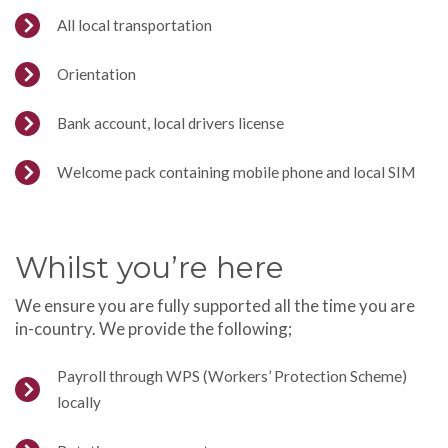
All local transportation
Orientation
Bank account, local drivers license
Welcome pack containing mobile phone and local SIM
Whilst you’re here
We ensure you are fully supported all the time you are
in-country. We provide the following;
Payroll through WPS (Workers’ Protection Scheme)
locally