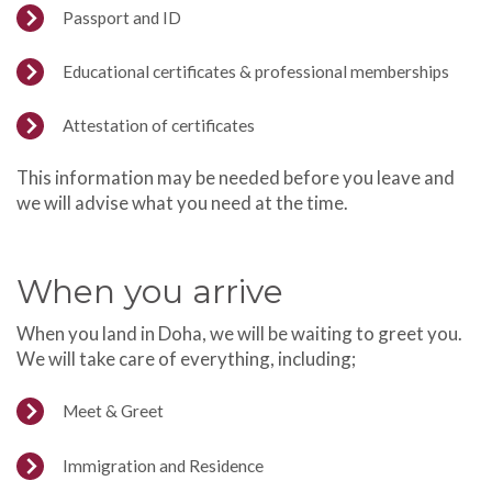
Passport and ID
Educational certificates & professional memberships
Attestation of certificates
This information may be needed before you leave and
we will advise what you need at the time.
When you arrive
When you land in Doha, we will be waiting to greet you.
We will take care of everything, including;
Meet & Greet
Immigration and Residence