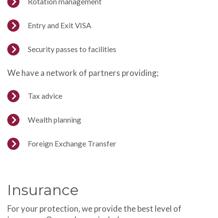
Rotation management
Entry and Exit VISA
Security passes to facilities
We have a network of partners providing;
Tax advice
Wealth planning
Foreign Exchange Transfer
Insurance
For your protection, we provide the best level of