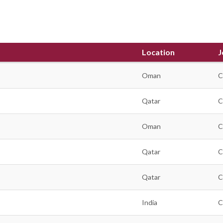
Location
J
Oman
C
Qatar
C
Oman
C
Qatar
C
Qatar
C
India
C