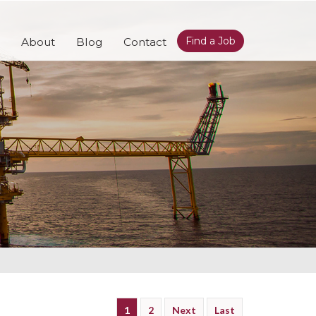
Find a Job
About
Blog
Contact
1
2
Next
Last