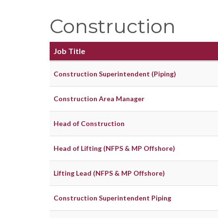
Construction
Job Title
Construction Superintendent (Piping)
Construction Area Manager
Head of Construction
Head of Lifting (NFPS & MP Offshore)
Lifting Lead (NFPS & MP Offshore)
Construction Superintendent Piping