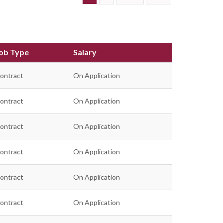
ob Type
Salary
ontract
On Application
ontract
On Application
ontract
On Application
ontract
On Application
ontract
On Application
ontract
On Application