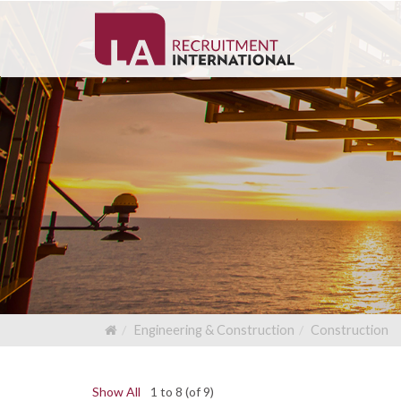
Engineering & Construction
Construction
Show All
1 to 8 (of 9)