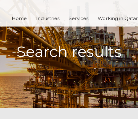
Home
Industries
Services
Working in Qatar
Search results