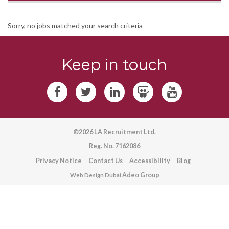
Sorry, no jobs matched your search criteria
Keep in touch
©2026 LA Recruitment Ltd.
Reg. No. 7162086
Privacy Notice
Contact Us
Accessibility
Blog
Adeo Group
Web Design Dubai