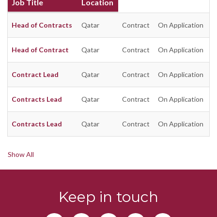
Job Title
Location
Head of Contracts
Qatar
Contract
On Application
Head of Contract
Qatar
Contract
On Application
Contract Lead
Qatar
Contract
On Application
Contracts Lead
Qatar
Contract
On Application
Contracts Lead
Qatar
Contract
On Application
Show All
Keep in touch