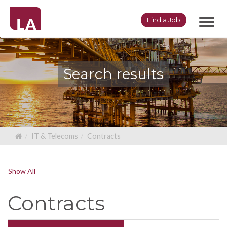
Toggl
Find a Job
navig
Search results
IT & Telecoms
Contracts
Show All
Contracts