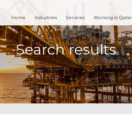
Home
Industries
Services
Working in Qatar
Search results