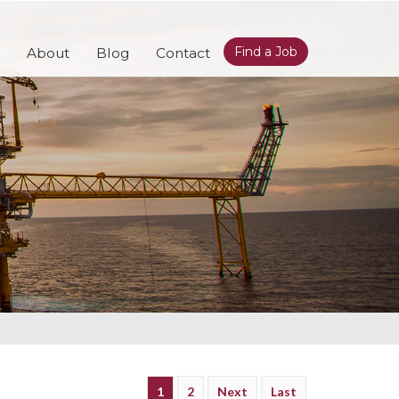
Find a Job
About
Blog
Contact
1
2
Next
Last