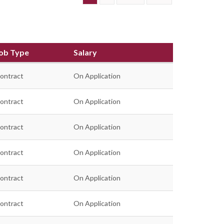
ob Type
Salary
ontract
On Application
ontract
On Application
ontract
On Application
ontract
On Application
ontract
On Application
ontract
On Application