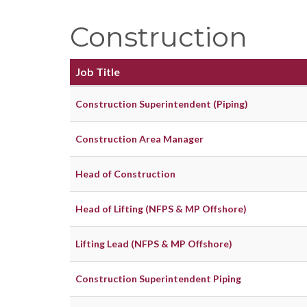
Construction
Job Title
Construction Superintendent (Piping)
Construction Area Manager
Head of Construction
Head of Lifting (NFPS & MP Offshore)
Lifting Lead (NFPS & MP Offshore)
Construction Superintendent Piping