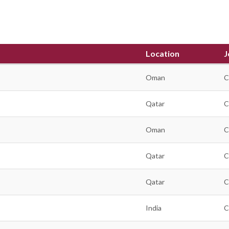
Location
J
Oman
C
Qatar
C
Oman
C
Qatar
C
Qatar
C
India
C