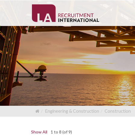
Engineering & Construction
Construction
Show All
1 to 8 (of 9)