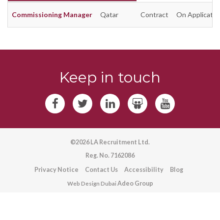
Commissioning Manager
Qatar
Contract
On Applicatio
Keep in touch
©2026 LA Recruitment Ltd.
Reg. No. 7162086
Privacy Notice
Contact Us
Accessibility
Blog
Adeo Group
Web Design Dubai