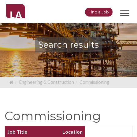
Toggl
Find a Job
navig
Search results
Engineering & Construction
Commissioning
Commissioning
Job Title
Location