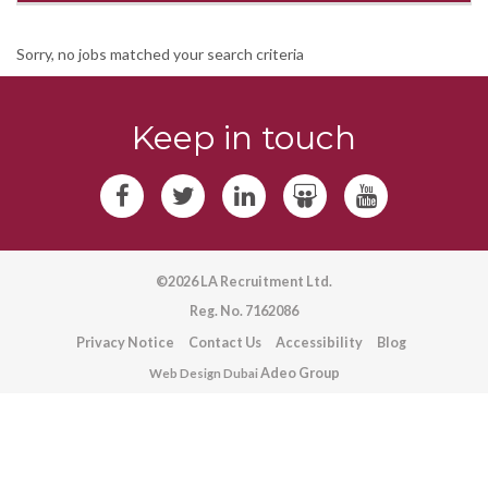
Sorry, no jobs matched your search criteria
Keep in touch
©2026 LA Recruitment Ltd.
Reg. No. 7162086
Privacy Notice
Contact Us
Accessibility
Blog
Adeo Group
Web Design Dubai