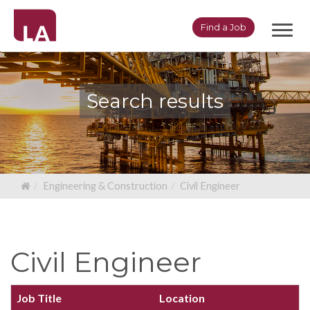
Toggl
Find a Job
navig
Search results
Engineering & Construction
Civil Engineer
Civil Engineer
Job Title
Location