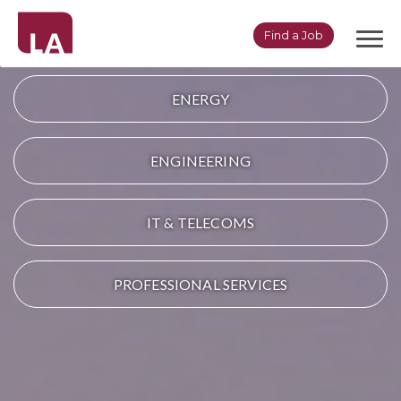
Togg
Find a Job
navi
ENERGY
ENGINEERING
IT & TELECOMS
PROFESSIONAL SERVICES