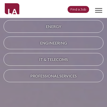
Togg
Find a Job
navi
ENERGY
ENGINEERING
IT & TELECOMS
PROFESSIONAL SERVICES