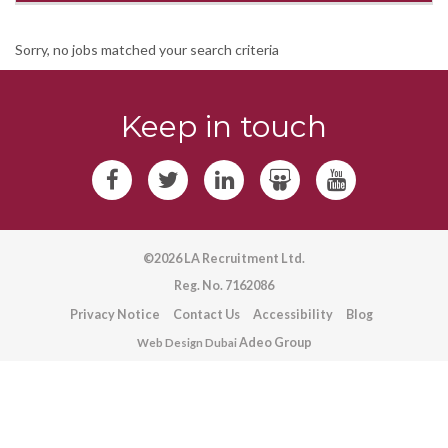
Sorry, no jobs matched your search criteria
Keep in touch
©2026 LA Recruitment Ltd.
Reg. No. 7162086
Privacy Notice
Contact Us
Accessibility
Blog
Adeo Group
Web Design Dubai