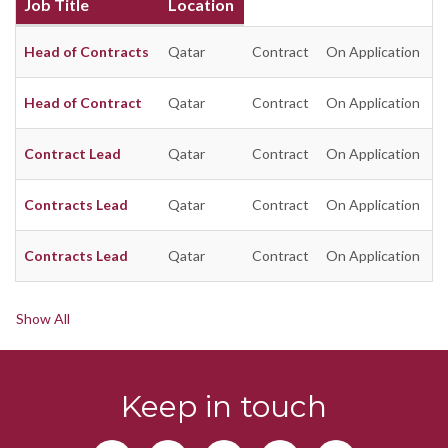
Job Title
Location
Head of Contracts
Qatar
Contract
On Application
Head of Contract
Qatar
Contract
On Application
Contract Lead
Qatar
Contract
On Application
Contracts Lead
Qatar
Contract
On Application
Contracts Lead
Qatar
Contract
On Application
Show All
Keep in touch