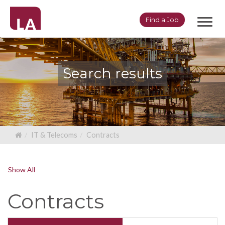
Toggl
Find a Job
navig
Search results
IT & Telecoms
Contracts
Show All
Contracts