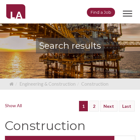
Toggl
Find a Job
navig
Search results
Engineering & Construction
Construction
Show All
1
2
Next
Last
Construction