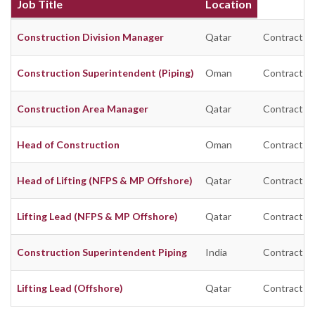
Job Title
Location
Construction Division Manager
Qatar
Contract
Construction Superintendent (Piping)
Oman
Contract
Construction Area Manager
Qatar
Contract
Head of Construction
Oman
Contract
Head of Lifting (NFPS & MP Offshore)
Qatar
Contract
Lifting Lead (NFPS & MP Offshore)
Qatar
Contract
Construction Superintendent Piping
India
Contract
Lifting Lead (Offshore)
Qatar
Contract