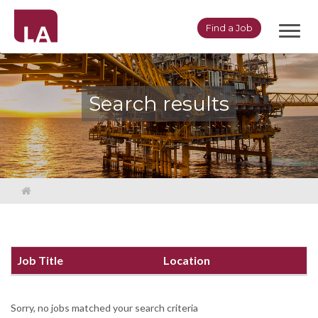
Toggl
Find a Job
navig
Search results
Job Title
Location
Sorry, no jobs matched your search criteria