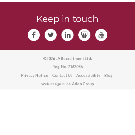
Keep in touch
©2026 LA Recruitment Ltd.
Reg. No. 7162086
Privacy Notice
Contact Us
Accessibility
Blog
Adeo Group
Web Design Dubai