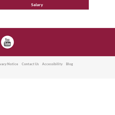
Salary
ivacy Notice
Contact Us
Accessibility
Blog