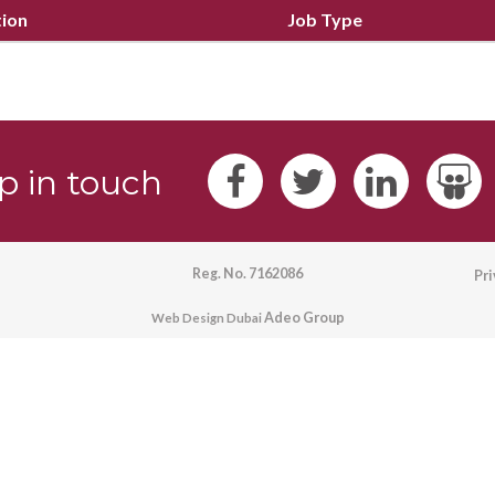
tion
Job Type
p in touch
Reg. No. 7162086
Pr
Adeo Group
Web Design Dubai