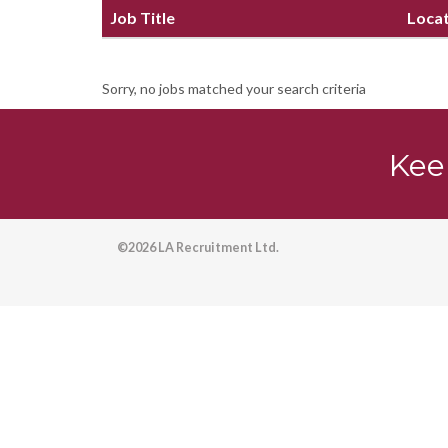
Job Title
Loca
Sorry, no jobs matched your search criteria
Kee
©2026 LA Recruitment Ltd.