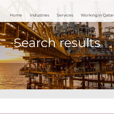
Home
Industries
Services
Working in Qatar
Search results