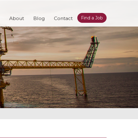
Find a Job
About
Blog
Contact