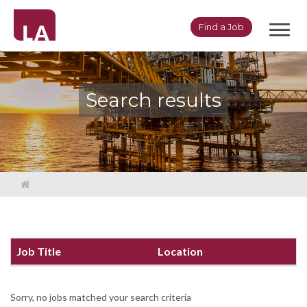
Toggl
Find a Job
navig
Search results
Job Title
Location
Sorry, no jobs matched your search criteria