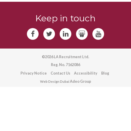
Keep in touch
©2026 LA Recruitment Ltd.
Reg. No. 7162086
Privacy Notice
Contact Us
Accessibility
Blog
Adeo Group
Web Design Dubai