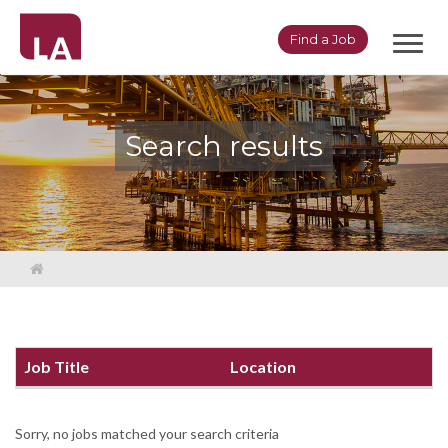
Toggl
Find a Job
navig
Search results
Job Title
Location
Sorry, no jobs matched your search criteria