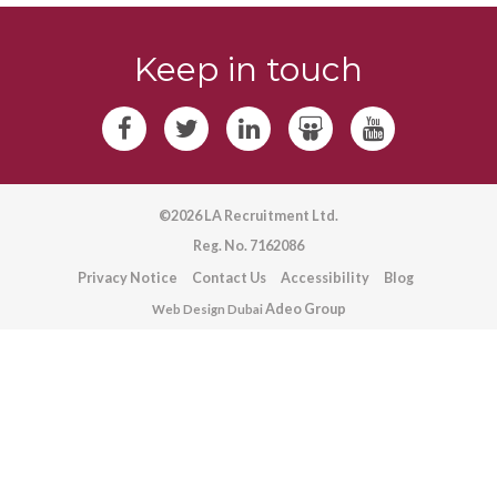
Keep in touch
©2026 LA Recruitment Ltd.
Reg. No. 7162086
Privacy Notice
Contact Us
Accessibility
Blog
Adeo Group
Web Design Dubai