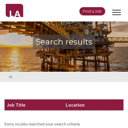
Toggl
Find a Job
navig
Search results
Job Title
Location
Sorry, no jobs matched your search criteria