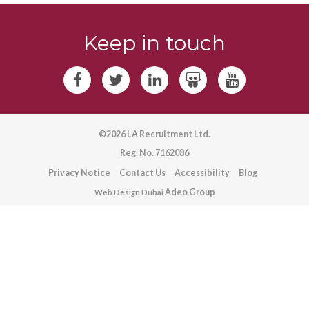
Keep in touch
©2026 LA Recruitment Ltd.
Reg. No. 7162086
Privacy Notice
Contact Us
Accessibility
Blog
Adeo Group
Web Design Dubai