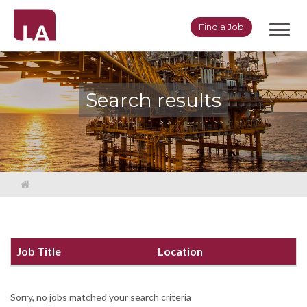
Toggl
Find a Job
navig
Search results
Job Title
Location
Sorry, no jobs matched your search criteria