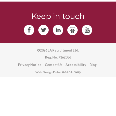
Keep in touch
©2026 LA Recruitment Ltd.
Reg. No. 7162086
Privacy Notice
Contact Us
Accessibility
Blog
Adeo Group
Web Design Dubai