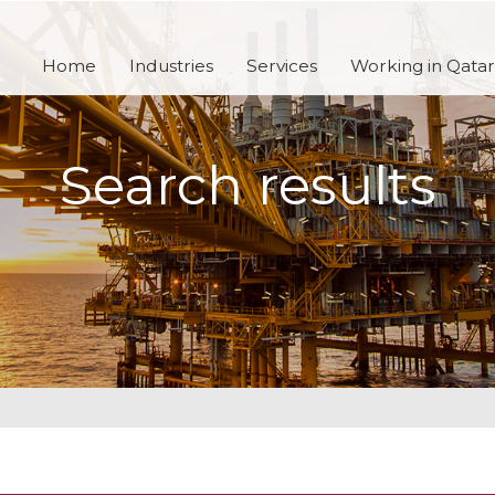
Home
Industries
Services
Working in Qatar
Search results