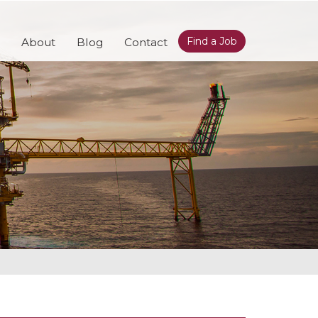
Find a Job
About
Blog
Contact