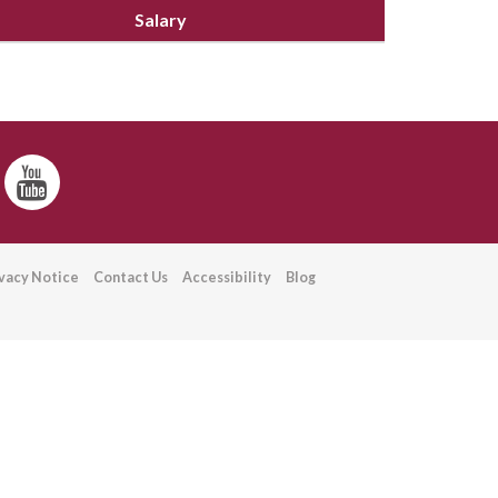
Salary
ivacy Notice
Contact Us
Accessibility
Blog