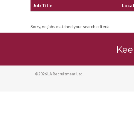
Job Title
Loca
Sorry, no jobs matched your search criteria
Kee
©2026 LA Recruitment Ltd.