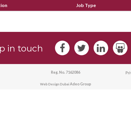
tion
Job Type
p in touch
Reg. No. 7162086
Pr
Adeo Group
Web Design Dubai