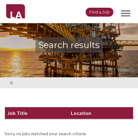
Toggl
Find a Job
navig
Search results
Job Title
Location
Sorry, no jobs matched your search criteria