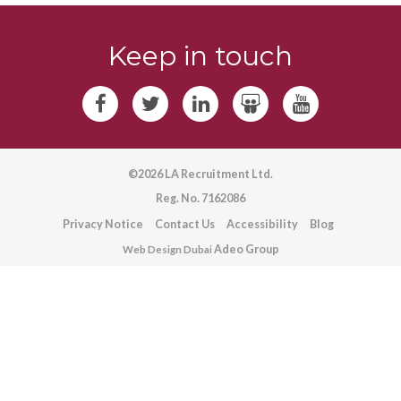
Keep in touch
©2026 LA Recruitment Ltd.
Reg. No. 7162086
Privacy Notice
Contact Us
Accessibility
Blog
Adeo Group
Web Design Dubai