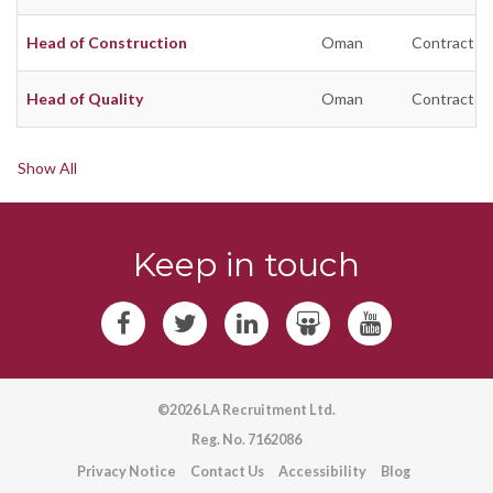
Head of Construction
Oman
Contract
Head of Quality
Oman
Contract
Show All
Keep in touch
©2026 LA Recruitment Ltd.
Reg. No. 7162086
Privacy Notice
Contact Us
Accessibility
Blog