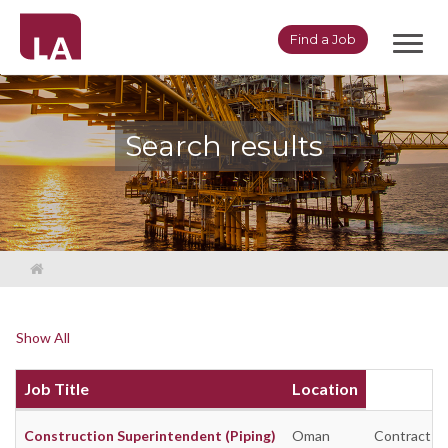
Toggl
Find a Job
navig
Search results
Show All
Job Title
Location
Construction Superintendent (Piping)
Oman
Contract