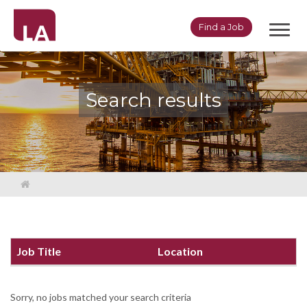
Toggl
Find a Job
navig
Search results
Job Title
Location
Sorry, no jobs matched your search criteria