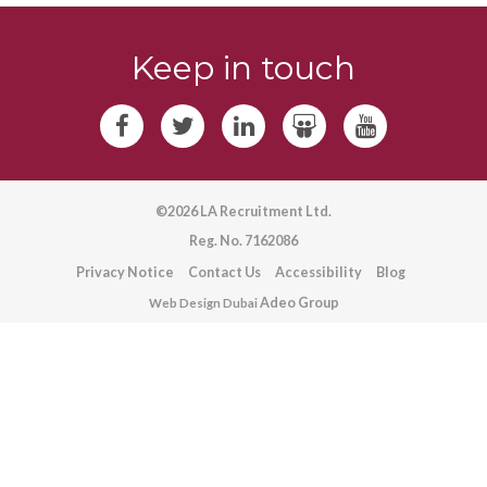
Keep in touch
©2026 LA Recruitment Ltd.
Reg. No. 7162086
Privacy Notice
Contact Us
Accessibility
Blog
Adeo Group
Web Design Dubai