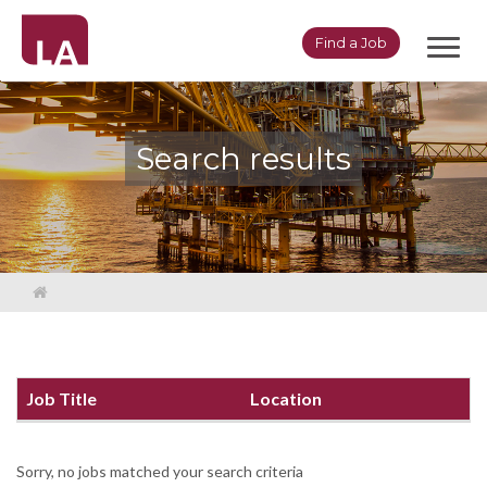
Toggl
Find a Job
navig
Search results
Job Title
Location
Sorry, no jobs matched your search criteria