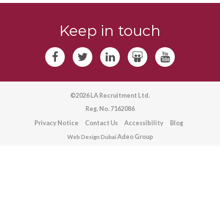
Keep in touch
©2026 LA Recruitment Ltd.
Reg. No. 7162086
Privacy Notice
Contact Us
Accessibility
Blog
Adeo Group
Web Design Dubai