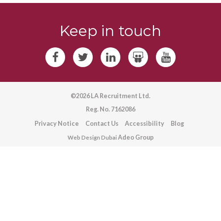
Keep in touch
©2026 LA Recruitment Ltd.
Reg. No. 7162086
Privacy Notice
Contact Us
Accessibility
Blog
Adeo Group
Web Design Dubai