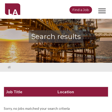
Toggl
Find a Job
navig
Search results
Job Title
Location
Sorry, no jobs matched your search criteria