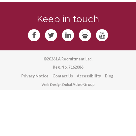
Keep in touch
©2026 LA Recruitment Ltd.
Reg. No. 7162086
Privacy Notice
Contact Us
Accessibility
Blog
Adeo Group
Web Design Dubai