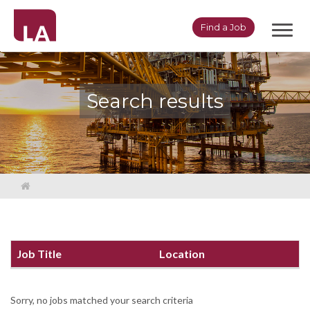
Toggl
Find a Job
navig
Search results
Job Title
Location
Sorry, no jobs matched your search criteria