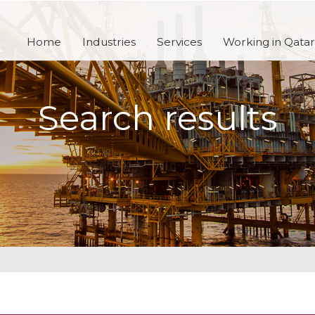
Home
Industries
Services
Working in Qatar
Search results