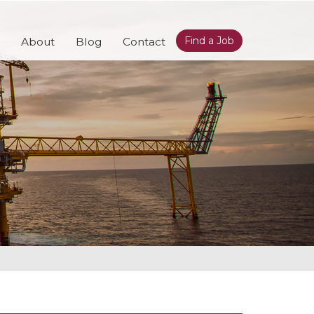
Find a Job
About
Blog
Contact