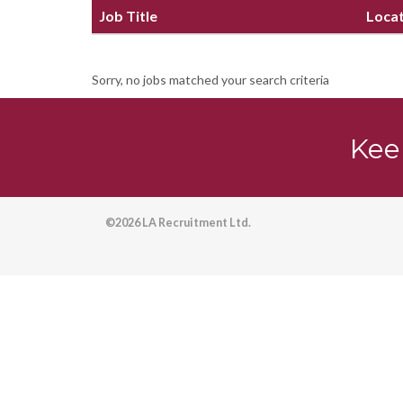
Job Title
Loca
Sorry, no jobs matched your search criteria
Kee
©2026 LA Recruitment Ltd.