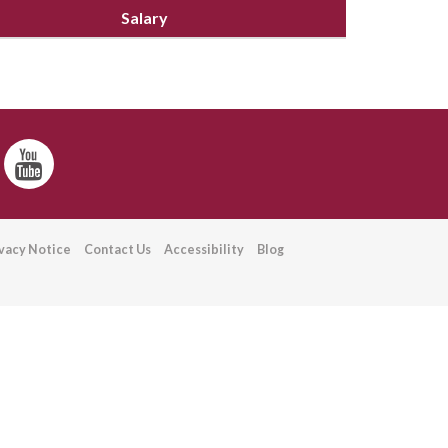
Salary
ivacy Notice
Contact Us
Accessibility
Blog