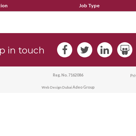
tion
Job Type
p in touch
Reg. No. 7162086
Pr
Adeo Group
Web Design Dubai