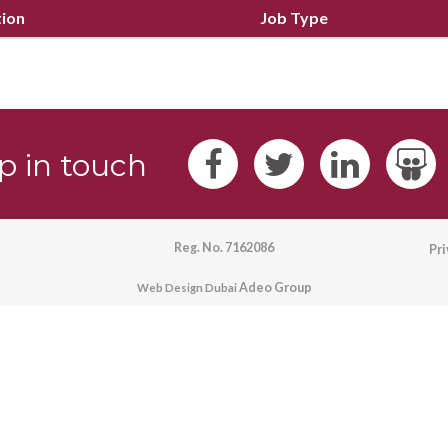
tion
Job Type
p in touch
Reg. No. 7162086
Pr
Adeo Group
Web Design Dubai