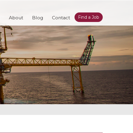
Find a Job
About
Blog
Contact