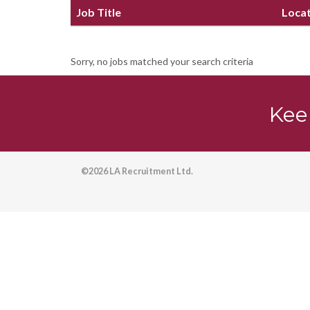
Job Title
Loca
Sorry, no jobs matched your search criteria
Kee
©2026 LA Recruitment Ltd.