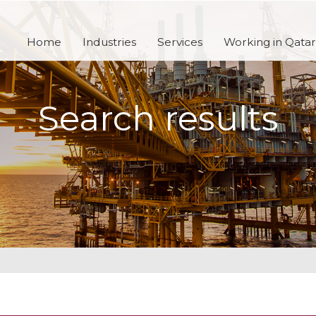
Home
Industries
Services
Working in Qatar
Search results