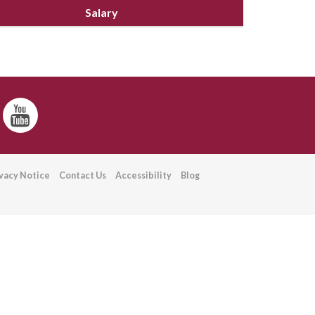
Salary
ivacy Notice
Contact Us
Accessibility
Blog