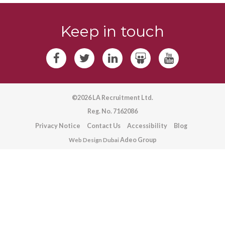
Keep in touch
©2026 LA Recruitment Ltd.
Reg. No. 7162086
Privacy Notice
Contact Us
Accessibility
Blog
Adeo Group
Web Design Dubai