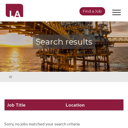
Toggl
Find a Job
navig
Search results
Job Title
Location
Sorry, no jobs matched your search criteria