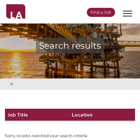
Toggl
Find a Job
navig
Search results
Job Title
Location
Sorry, no jobs matched your search criteria