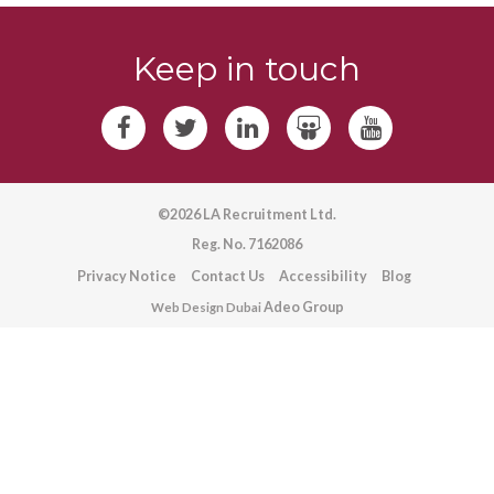
Keep in touch
©2026 LA Recruitment Ltd.
Reg. No. 7162086
Privacy Notice
Contact Us
Accessibility
Blog
Adeo Group
Web Design Dubai