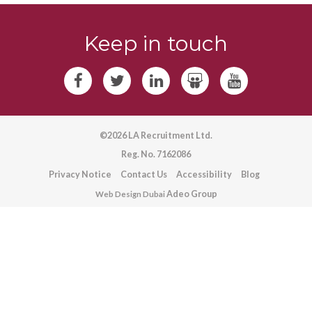
Keep in touch
©2026 LA Recruitment Ltd.
Reg. No. 7162086
Privacy Notice
Contact Us
Accessibility
Blog
Adeo Group
Web Design Dubai