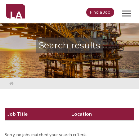
Toggl
Find a Job
navig
Search results
Job Title
Location
Sorry, no jobs matched your search criteria