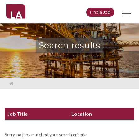
Toggl
Find a Job
navig
Search results
Job Title
Location
Sorry, no jobs matched your search criteria