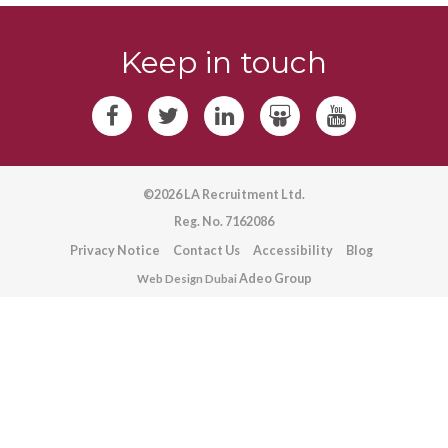
Keep in touch
©2026 LA Recruitment Ltd.
Reg. No. 7162086
Privacy Notice
Contact Us
Accessibility
Blog
Adeo Group
Web Design Dubai