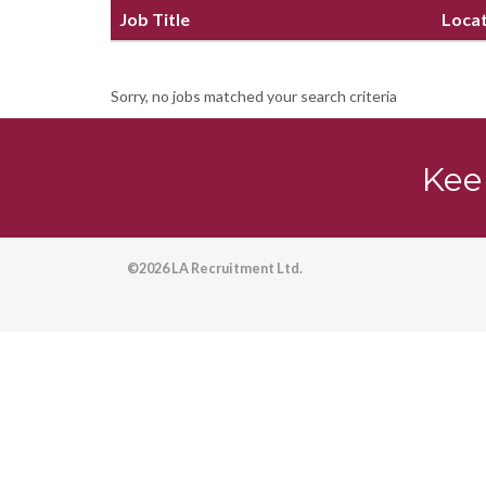
Job Title
Loca
Sorry, no jobs matched your search criteria
Kee
©2026 LA Recruitment Ltd.