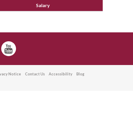
Salary
ivacy Notice
Contact Us
Accessibility
Blog