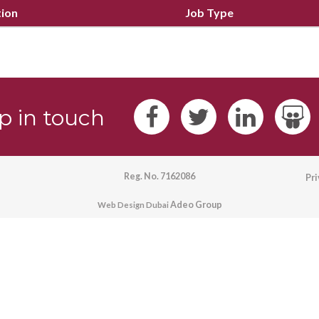
tion
Job Type
p in touch
Reg. No. 7162086
Pr
Adeo Group
Web Design Dubai