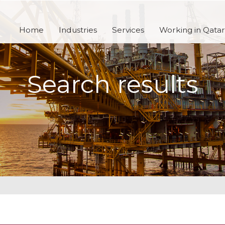
Home
Industries
Services
Working in Qatar
Search results