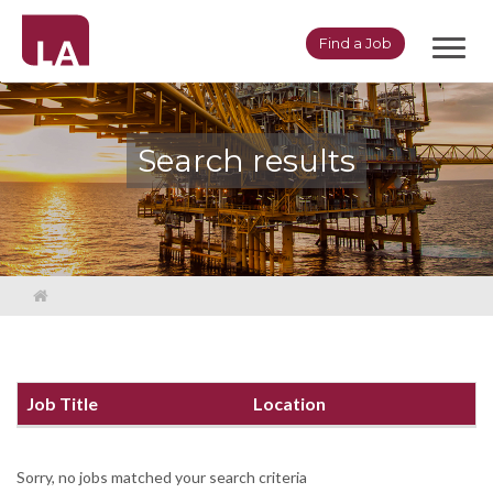
Toggl
Find a Job
navig
Search results
Job Title
Location
Sorry, no jobs matched your search criteria