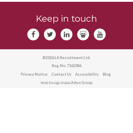
Keep in touch
©2026 LA Recruitment Ltd.
Reg. No. 7162086
Privacy Notice
Contact Us
Accessibility
Blog
Adeo Group
Web Design Dubai