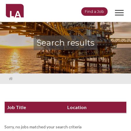
Toggl
Find a Job
navig
Search results
Job Title
Location
Sorry, no jobs matched your search criteria