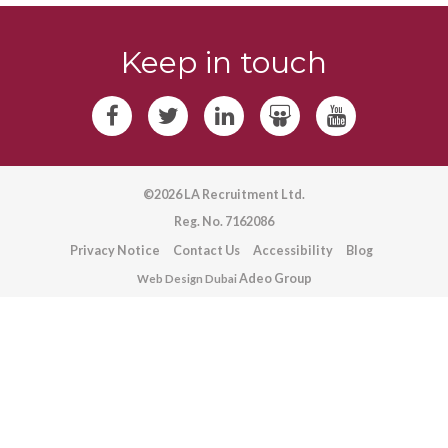
Keep in touch
©2026 LA Recruitment Ltd.
Reg. No. 7162086
Privacy Notice
Contact Us
Accessibility
Blog
Adeo Group
Web Design Dubai