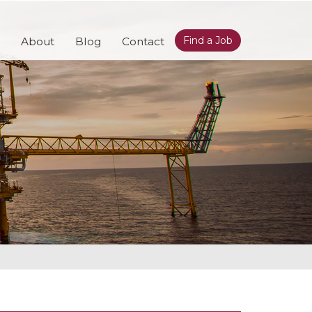
Find a Job
About
Blog
Contact