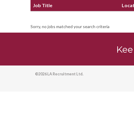
Job Title
Loca
Sorry, no jobs matched your search criteria
Kee
©2026 LA Recruitment Ltd.