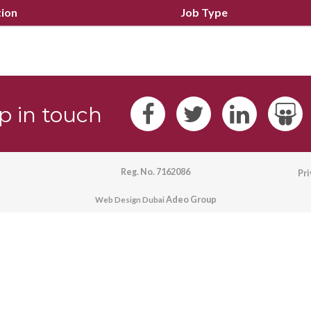
tion
Job Type
p in touch
Reg. No. 7162086
Pr
Adeo Group
Web Design Dubai