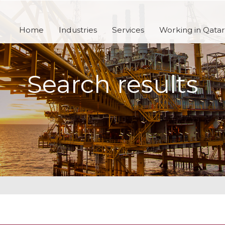
Home
Industries
Services
Working in Qatar
Search results