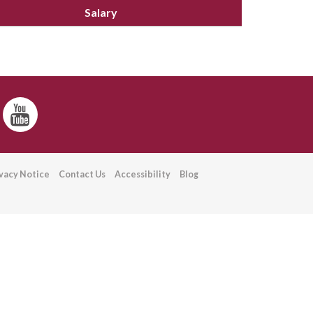
Salary
ivacy Notice
Contact Us
Accessibility
Blog