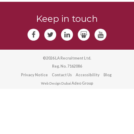
Keep in touch
©2026 LA Recruitment Ltd.
Reg. No. 7162086
Privacy Notice
Contact Us
Accessibility
Blog
Adeo Group
Web Design Dubai