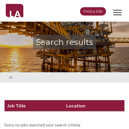
Toggl
Find a Job
navig
Search results
Job Title
Location
Sorry, no jobs matched your search criteria