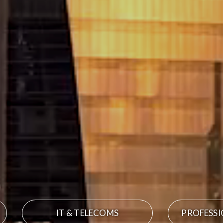
IT & TELECOMS
PROFESSI