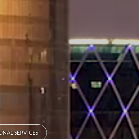
ONAL SERVICES