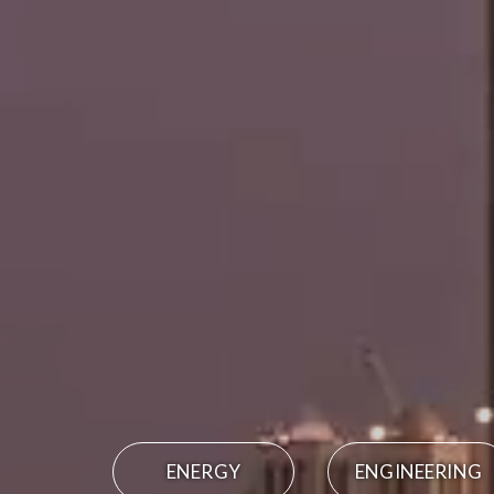
ENERGY
ENGINEERING