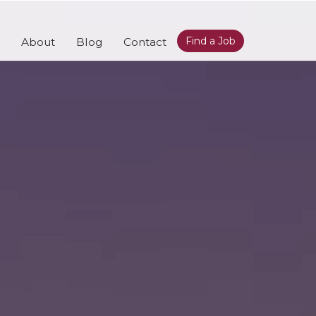
Find a Job
About
Blog
Contact