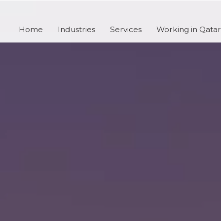
Home
Industries
Services
Working in Qatar