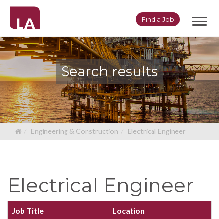
Toggl
Find a Job
navig
Search results
Engineering & Construction
Electrical Engineer
Electrical Engineer
Job Title
Location