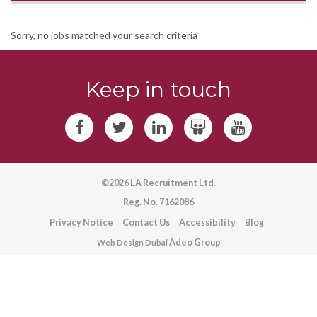
Sorry, no jobs matched your search criteria
Keep in touch
©2026 LA Recruitment Ltd.
Reg. No. 7162086
Privacy Notice
Contact Us
Accessibility
Blog
Adeo Group
Web Design Dubai