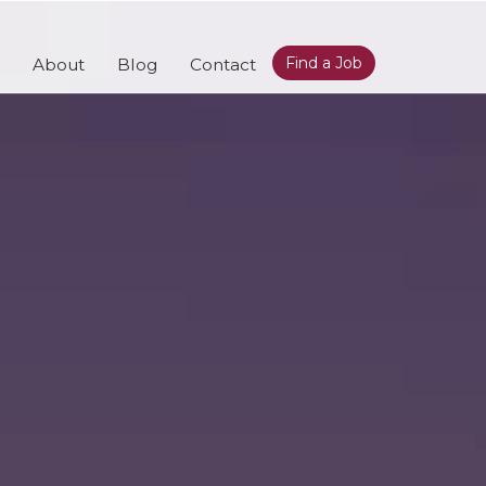
Find a Job
About
Blog
Contact