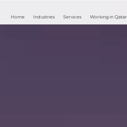
Home
Industries
Services
Working in Qatar