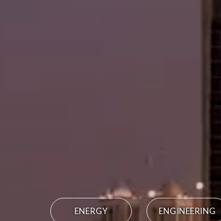
ENERGY
ENGINEERING