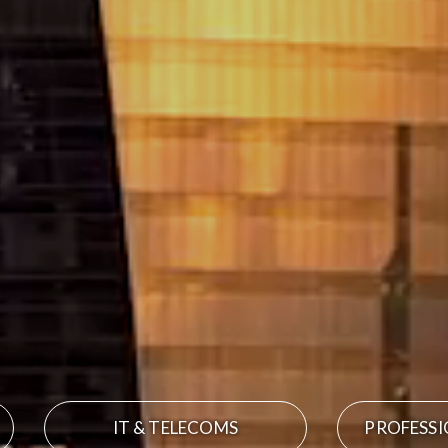
IT & TELECOMS
PROFESSI