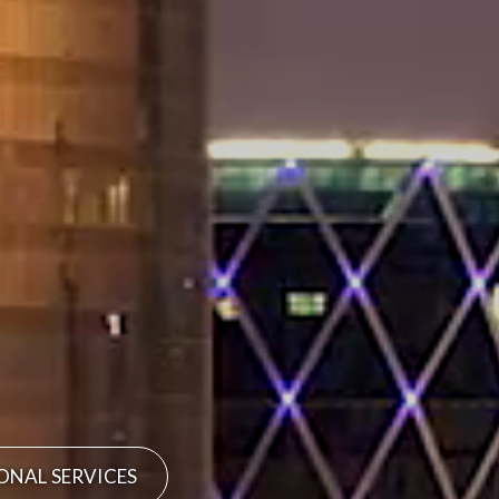
ONAL SERVICES