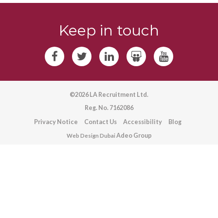
Keep in touch
©2026 LA Recruitment Ltd.
Reg. No. 7162086
Privacy Notice
Contact Us
Accessibility
Blog
Adeo Group
Web Design Dubai