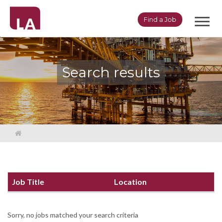
Toggl
Find a Job
navig
Search results
Job Title
Location
Sorry, no jobs matched your search criteria