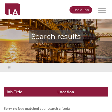
Toggl
Find a Job
navig
Search results
Job Title
Location
Sorry, no jobs matched your search criteria