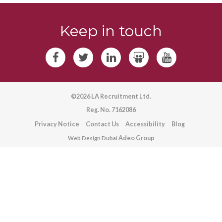
Keep in touch
©2026 LA Recruitment Ltd.
Reg. No. 7162086
Privacy Notice
Contact Us
Accessibility
Blog
Adeo Group
Web Design Dubai