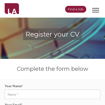
Toggl
Find a Job
navig
Register your CV
Complete the form below
Your Name
*
Your Email
*