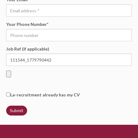
Your Phone Number
*
Job Ref (if applicable)
La-recruitment already has my CV