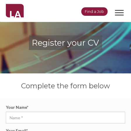
Toggl
Find a Job
navig
Register your CV
Complete the form below
Your Name
*
Your Email
*