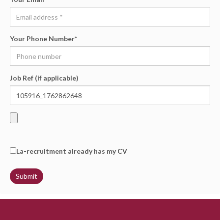
Your Phone Number
*
Job Ref (if applicable)
La-recruitment already has my CV