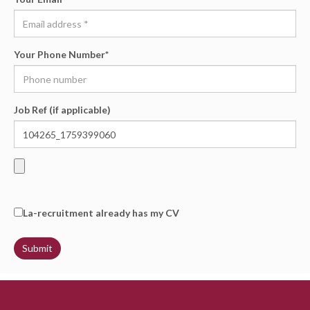
Your Phone Number
*
Job Ref (if applicable)
La-recruitment already has my CV