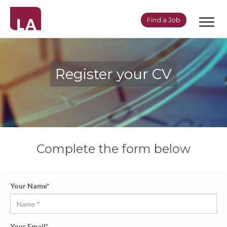
Toggl
Find a Job
navig
Register your CV
Complete the form below
Your Name
*
Your Email
*