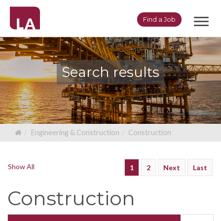
Toggl
Find a Job
navig
Search results
Engineering & Construction
Construction
Show All
1
2
Next
Last
Construction