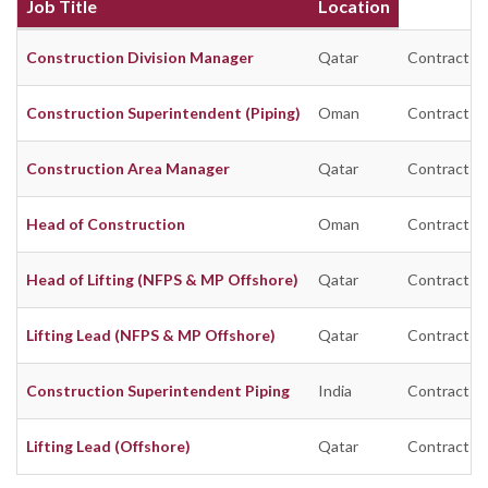
Job Title
Location
Construction Division Manager
Qatar
Contract
Construction Superintendent (Piping)
Oman
Contract
Construction Area Manager
Qatar
Contract
Head of Construction
Oman
Contract
Head of Lifting (NFPS & MP Offshore)
Qatar
Contract
Lifting Lead (NFPS & MP Offshore)
Qatar
Contract
Construction Superintendent Piping
India
Contract
Lifting Lead (Offshore)
Qatar
Contract